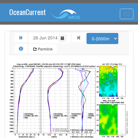
OceanCurrent
26 Jun 2014
Permlink