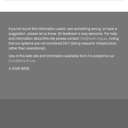
If you've found this information useful, see something wrong, or have a
suggestion, please let us know. All feedback is very welcome. For help
and information about this site please contact
info@aodn.org.au
, noting
that our systems are not monitored 24/7 (being research infrastructure
rather than operational).
Use of this web site and information available from it is subject to our
Conditions of use
© 2026 IMOS