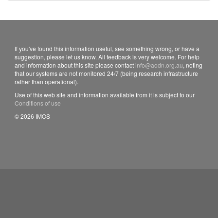
If you've found this information useful, see something wrong, or have a
suggestion, please let us know. All feedback is very welcome. For help
and information about this site please contact
info@aodn.org.au
, noting
that our systems are not monitored 24/7 (being research infrastructure
rather than operational).
Use of this web site and information available from it is subject to our
Conditions of use
© 2026 IMOS