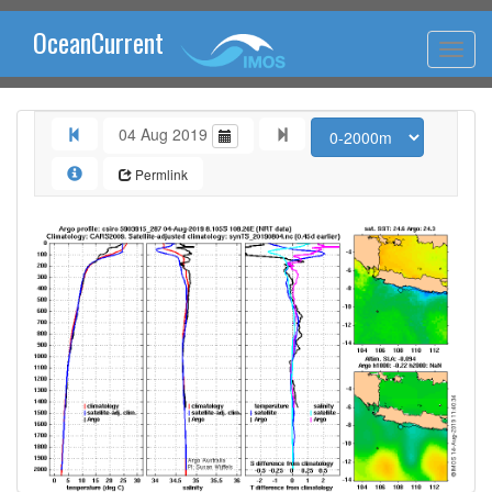
OceanCurrent
04 Aug 2019
Permlink