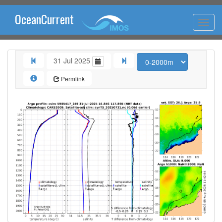
OceanCurrent
31 Jul 2025
Permlink