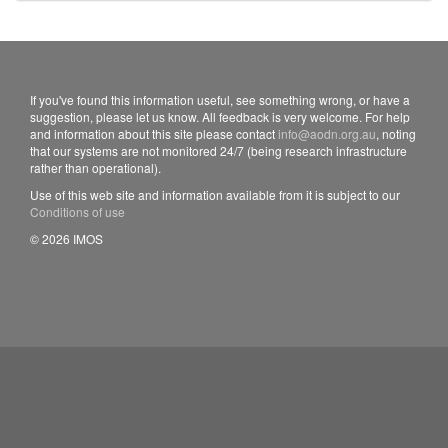
If you've found this information useful, see something wrong, or have a
suggestion, please let us know. All feedback is very welcome. For help
and information about this site please contact
info@aodn.org.au
, noting
that our systems are not monitored 24/7 (being research infrastructure
rather than operational).
Use of this web site and information available from it is subject to our
Conditions of use
© 2026 IMOS