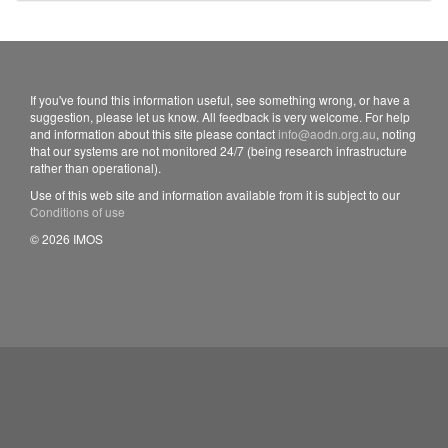
If you've found this information useful, see something wrong, or have a
suggestion, please let us know. All feedback is very welcome. For help
and information about this site please contact
info@aodn.org.au
, noting
that our systems are not monitored 24/7 (being research infrastructure
rather than operational).
Use of this web site and information available from it is subject to our
Conditions of use
© 2026 IMOS