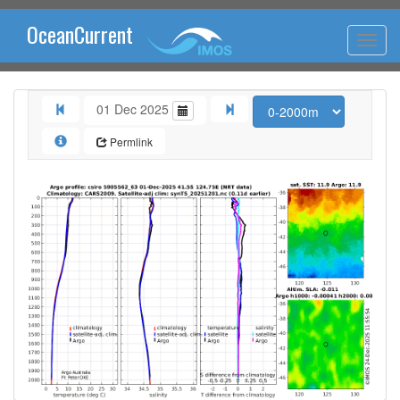
OceanCurrent
01 Dec 2025
Permlink