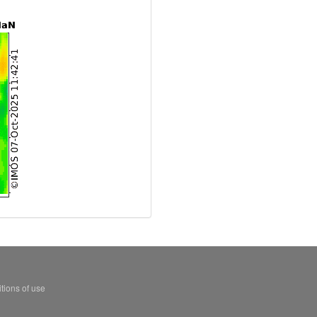
tions of use