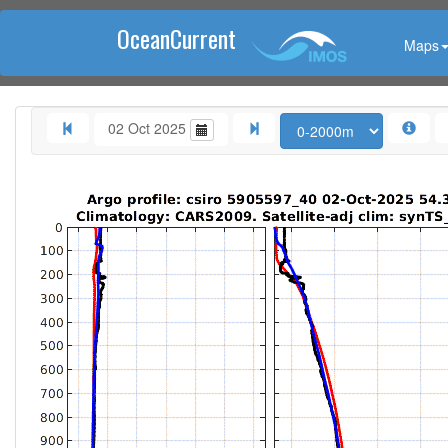
OceanCurrent
Maps
02 Oct 2025