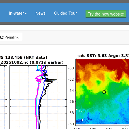
In-water
News
Guided Tour
Try the new website
Permlink