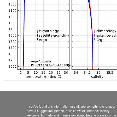
If you've found this information useful, see something wrong, or
have a suggestion, please let us know. All feedback is very
welcome. For help and information about this site please contac