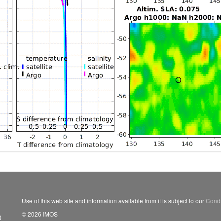
Use of this web site and information available from it is subject to our
Condi
© 2026 IMOS
t