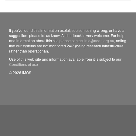
If you've found this information useful, see something wrong, or have a
suggestion, please let us know. All feedback is very welcome. For help
and information about this site please contact
info@aodn.org.au
, noting
that our systems are not monitored 24/7 (being research infrastructure
rather than operational).
Use of this web site and information available from it is subject to our
Conditions of use
© 2026 IMOS