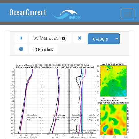
OceanCurrent
03 Mar 2025
Permlink