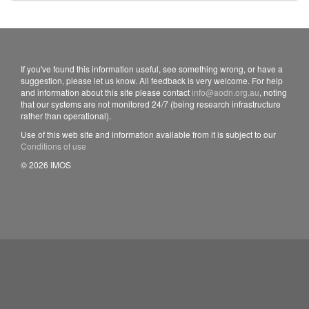
If you've found this information useful, see something wrong, or have a
suggestion, please let us know. All feedback is very welcome. For help
and information about this site please contact
info@aodn.org.au
, noting
that our systems are not monitored 24/7 (being research infrastructure
rather than operational).
Use of this web site and information available from it is subject to our
Conditions of use
© 2026 IMOS