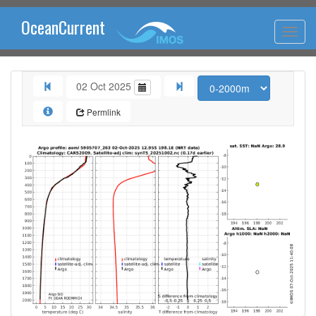
OceanCurrent
02 Oct 2025
Permlink