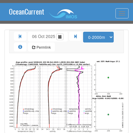
OceanCurrent
06 Oct 2025
Permlink