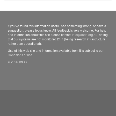
If you've found this information useful, see something wrong, or have a
suggestion, please let us know. All feedback is very welcome. For help
and information about this site please contact
info@aodn.org.au
, noting
that our systems are not monitored 24/7 (being research infrastructure
rather than operational).
Use of this web site and information available from it is subject to our
Conditions of use
© 2026 IMOS