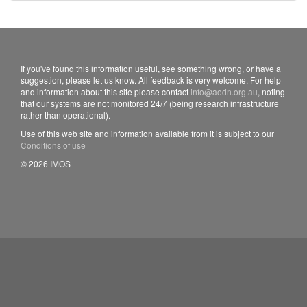
If you've found this information useful, see something wrong, or have a
suggestion, please let us know. All feedback is very welcome. For help
and information about this site please contact
info@aodn.org.au
, noting
that our systems are not monitored 24/7 (being research infrastructure
rather than operational).
Use of this web site and information available from it is subject to our
Conditions of use
© 2026 IMOS