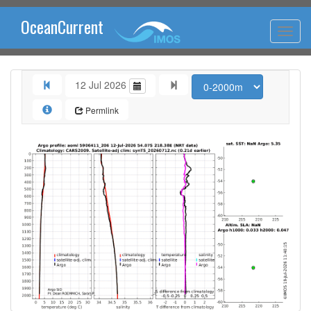
OceanCurrent
12 Jul 2026
Permlink