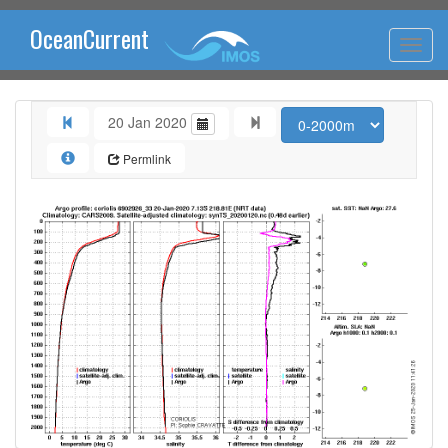
OceanCurrent
20 Jan 2020
Permlink