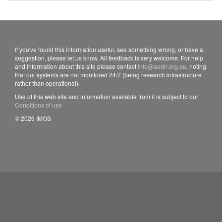
If you've found this information useful, see something wrong, or have a
suggestion, please let us know. All feedback is very welcome. For help
and information about this site please contact
info@aodn.org.au
, noting
that our systems are not monitored 24/7 (being research infrastructure
rather than operational).
Use of this web site and information available from it is subject to our
Conditions of use
© 2026 IMOS