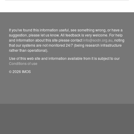
If you've found this information useful, see something wrong, or have a
suggestion, please let us know. All feedback is very welcome. For help
and information about this site please contact
info@aodn.org.au
, noting
that our systems are not monitored 24/7 (being research infrastructure
rather than operational).
Use of this web site and information available from it is subject to our
Conditions of use
© 2026 IMOS