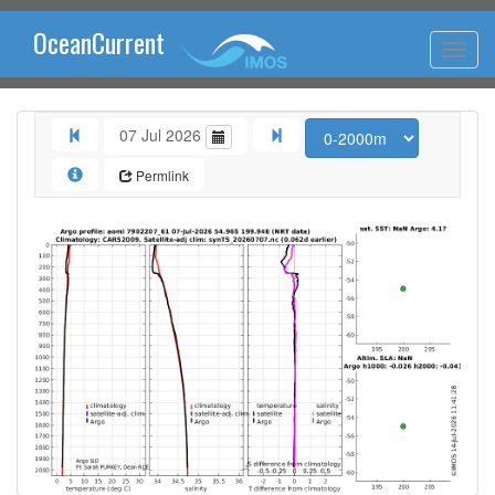
OceanCurrent
07 Jul 2026
Permlink