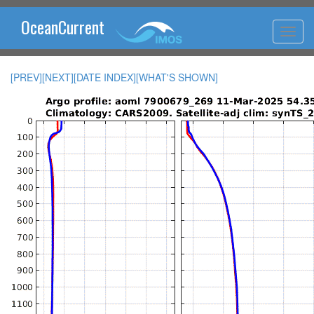
OceanCurrent
[PREV]
[NEXT]
[DATE INDEX]
[WHAT'S SHOWN]