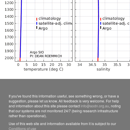
If you've found this information useful, see something wrong, or have a
suggestion, please let us know. All feedback is very welcome. For help
and information about this site please contact
info@aodn.org.au
, noting
that our systems are not monitored 24/7 (being research infrastructure
rather than operational).
Use of this web site and information available from it is subject to our
Conditions of use