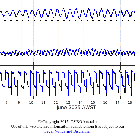
©
Copyright 2017, CSIRO Australia
Use of this web site and information available from it is subject to our
Legal Notice and Disclaimer