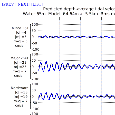
[PREV]
[NEXT]
[LIST]