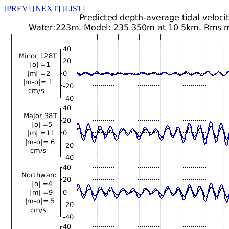
[PREV]
[NEXT]
[LIST]