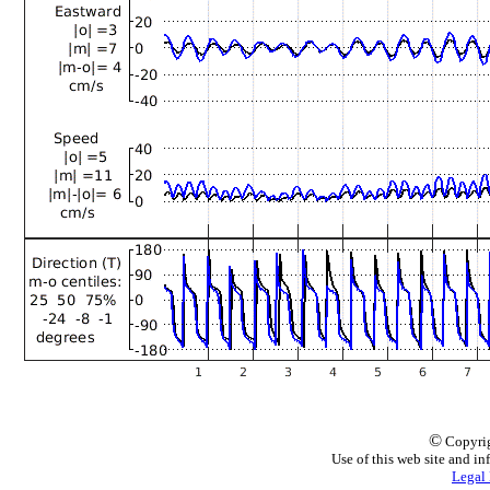
©
Copyrig
Use of this web site and in
Legal 