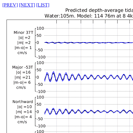
[PREV]
[NEXT]
[LIST]