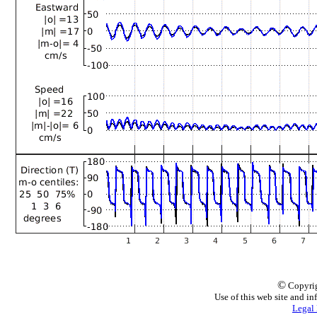
©
Copyrig
Use of this web site and in
Legal 