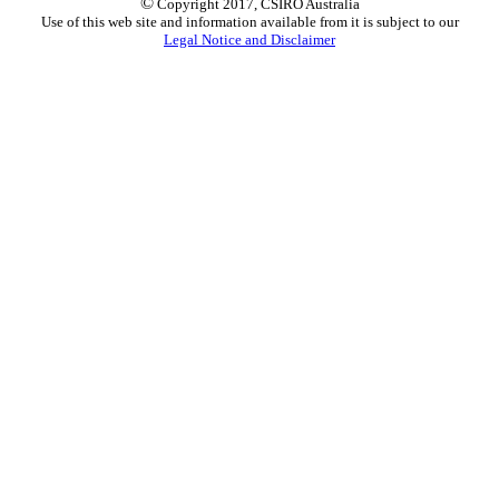
©
Copyright 2017, CSIRO Australia
Use of this web site and information available from it is subject to our
Legal Notice and Disclaimer