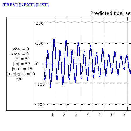
[PREV]
[NEXT]
[LIST]