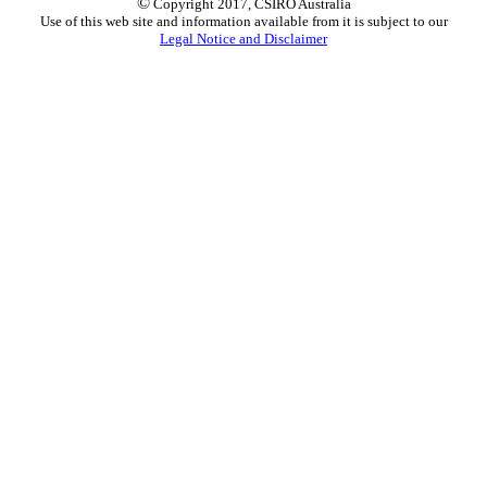
©
Copyright 2017, CSIRO Australia
Use of this web site and information available from it is subject to our
Legal Notice and Disclaimer