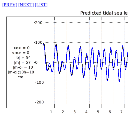
[PREV]
[NEXT]
[LIST]