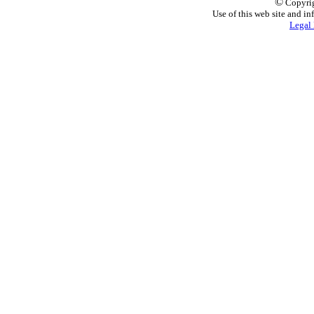
©
Copyrig
Use of this web site and in
Legal 