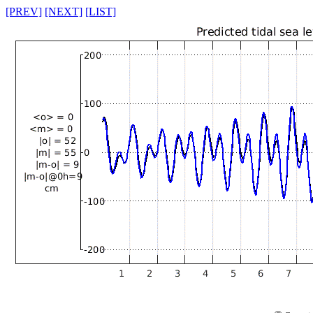
[PREV]
[NEXT]
[LIST]