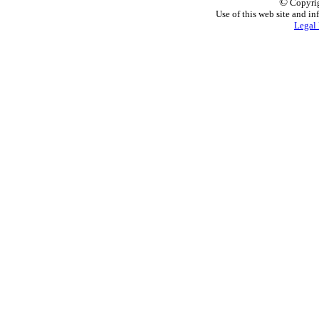
©
Copyrig
Use of this web site and in
Legal 