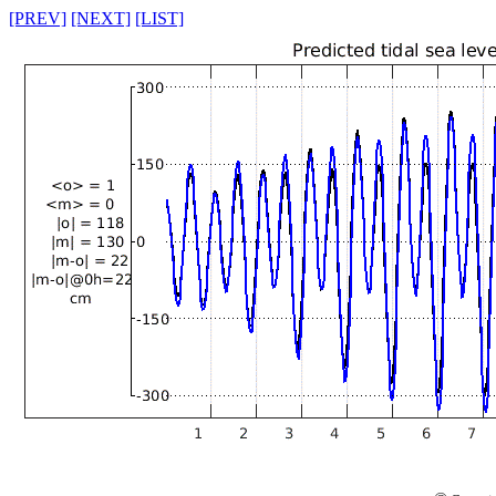
[PREV]
[NEXT]
[LIST]