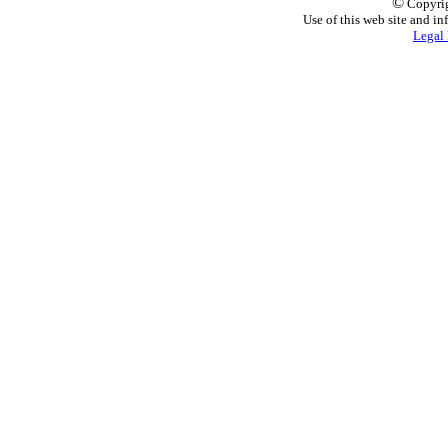
©
Copyrig
Use of this web site and in
Legal 