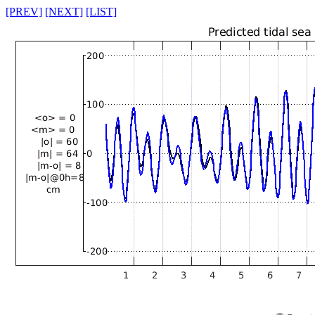
[PREV]
[NEXT]
[LIST]