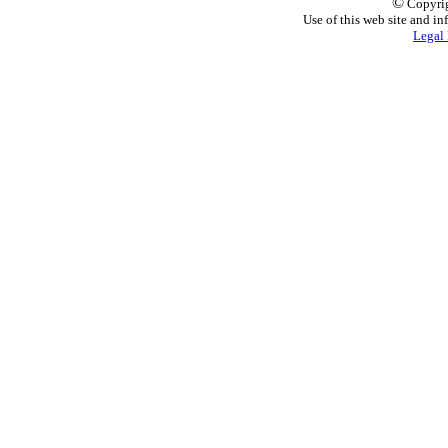
©
Copyrig
Use of this web site and in
Legal 