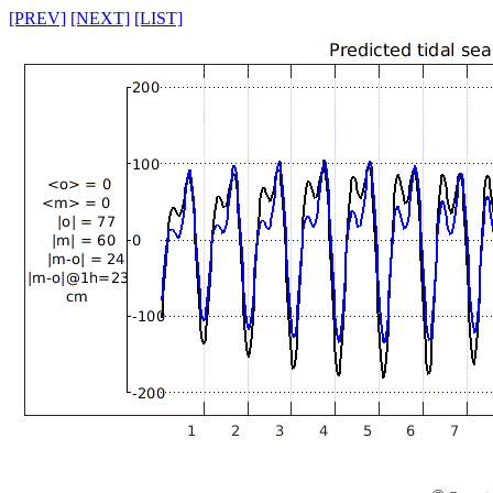
[PREV]
[NEXT]
[LIST]