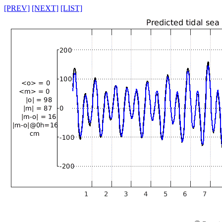
[PREV]
[NEXT]
[LIST]