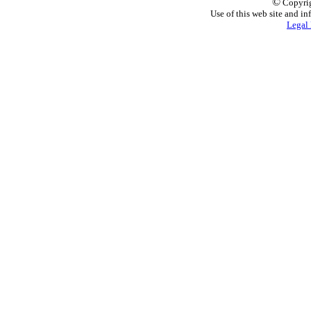
©
Copyrig
Use of this web site and in
Legal 