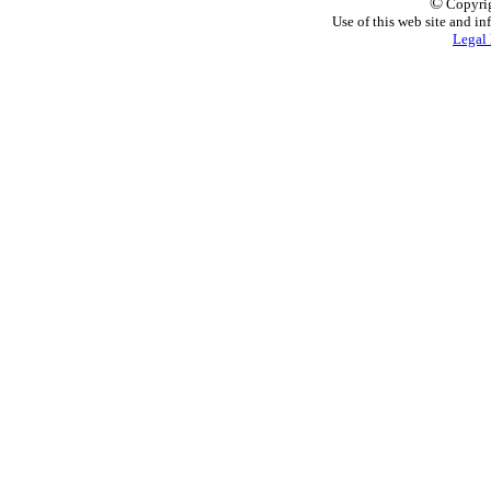
©
Copyrig
Use of this web site and in
Legal 