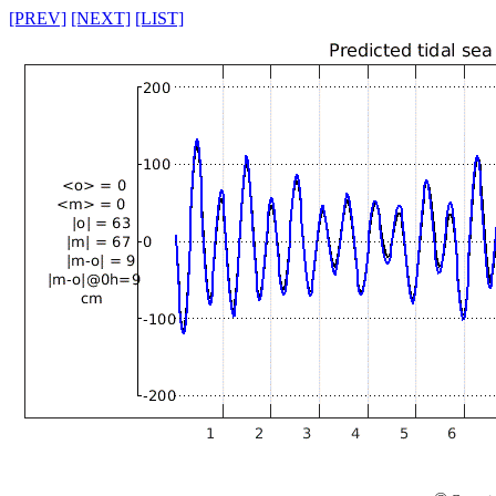
[PREV]
[NEXT]
[LIST]