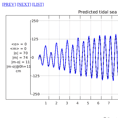
[PREV]
[NEXT]
[LIST]