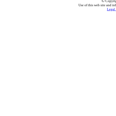
©
Copyrig
Use of this web site and in
Legal 