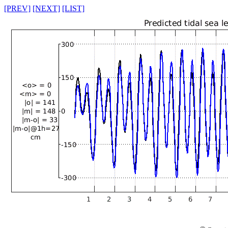
[PREV]
[NEXT]
[LIST]