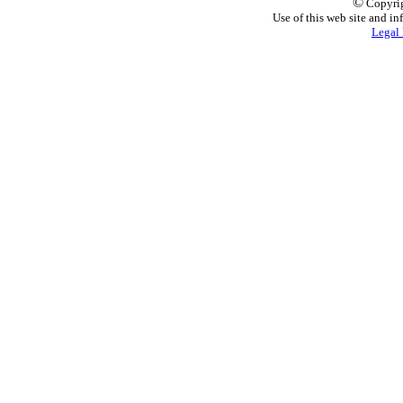
©
Copyrig
Use of this web site and in
Legal 