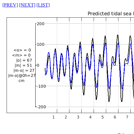
[PREV]
[NEXT]
[LIST]