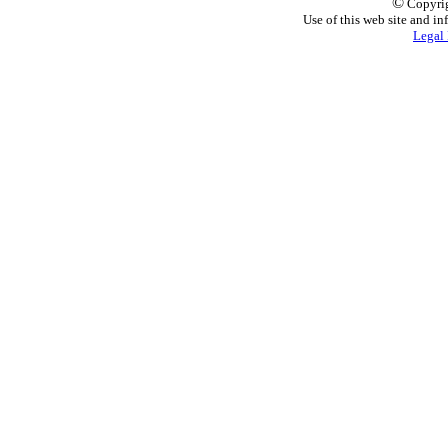
©
Copyrig
Use of this web site and in
Legal 