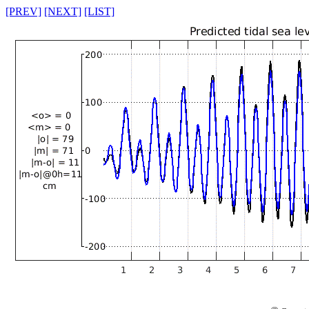
[PREV]
[NEXT]
[LIST]