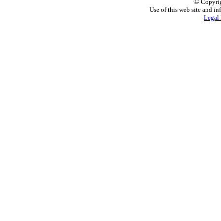
©
Copyrig
Use of this web site and in
Legal 