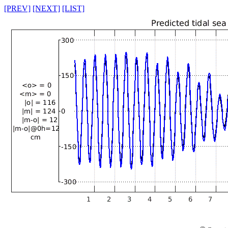
[PREV]
[NEXT]
[LIST]