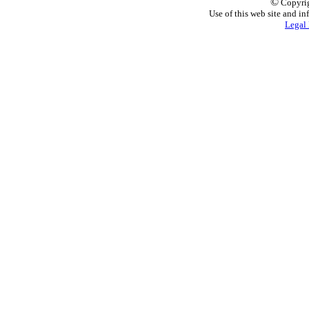
©
Copyrig
Use of this web site and in
Legal 