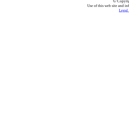
©
Copyrig
Use of this web site and in
Legal 