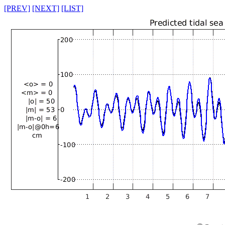
[PREV]
[NEXT]
[LIST]