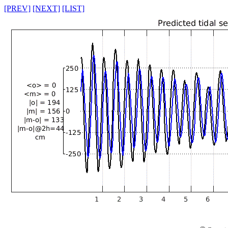
[PREV]
[NEXT]
[LIST]