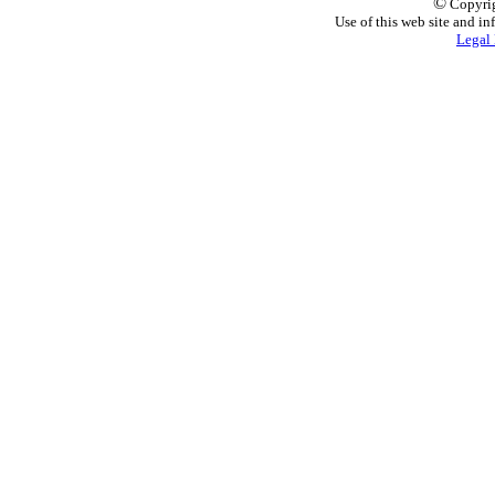
©
Copyrig
Use of this web site and in
Legal 