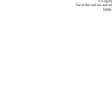
©
Copyrig
Use of this web site and in
Legal 