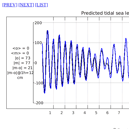
[PREV]
[NEXT]
[LIST]