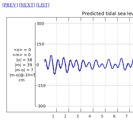
[PREV]
[NEXT]
[LIST]