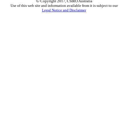
©
Copyright 2017, CSIRO Australia
Use of this web site and information available from it is subject to our
Legal Notice and Disclaimer