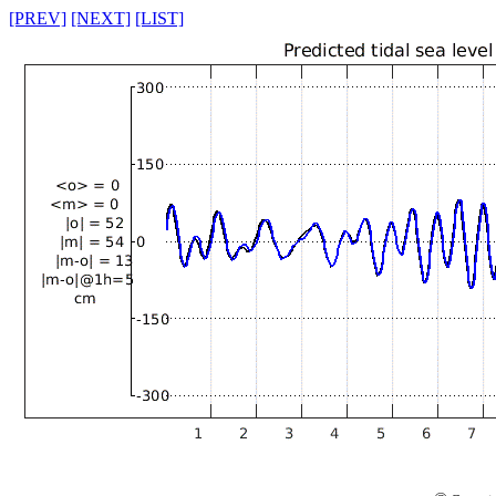
[PREV]
[NEXT]
[LIST]