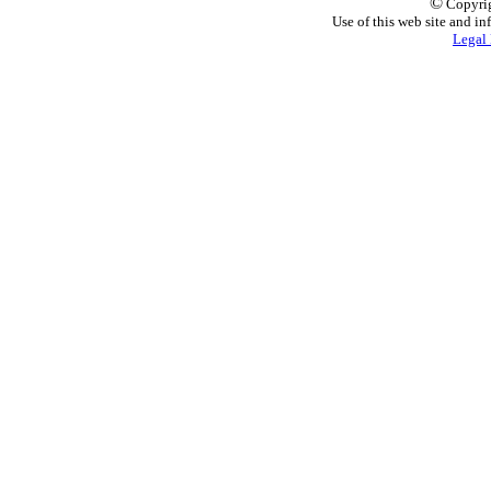
©
Copyrig
Use of this web site and in
Legal 