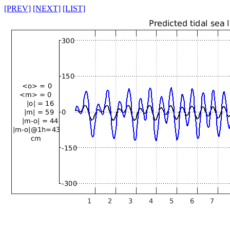
[PREV]
[NEXT]
[LIST]