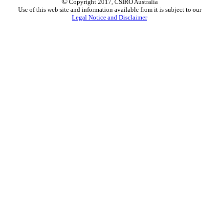
©
Copyright 2017, CSIRO Australia
Use of this web site and information available from it is subject to our
Legal Notice and Disclaimer