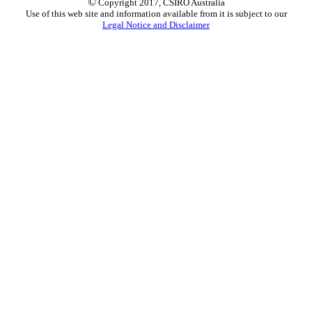
©
Copyright 2017, CSIRO Australia
Use of this web site and information available from it is subject to our
Legal Notice and Disclaimer