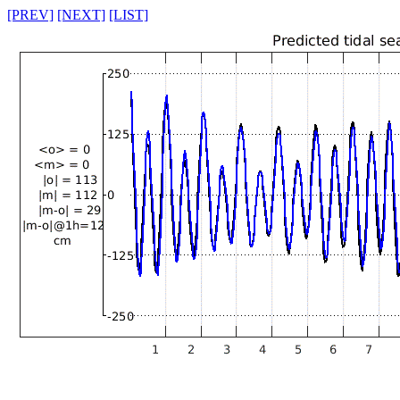
[PREV]
[NEXT]
[LIST]