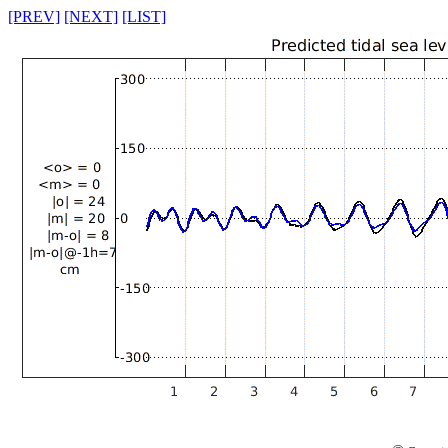
[PREV]
[NEXT]
[LIST]