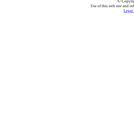
©
Copyrig
Use of this web site and in
Legal 