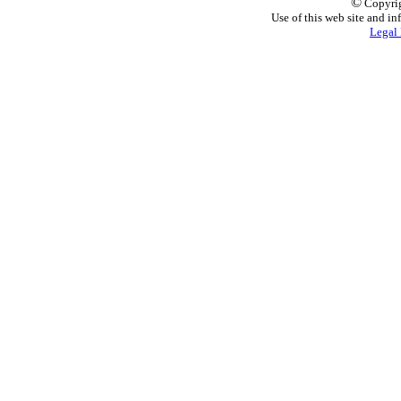
©
Copyrig
Use of this web site and in
Legal 