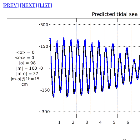
[PREV]
[NEXT]
[LIST]