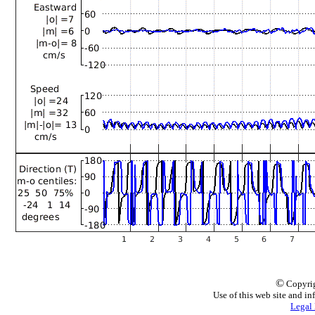
©
Copyrig
Use of this web site and in
Legal 