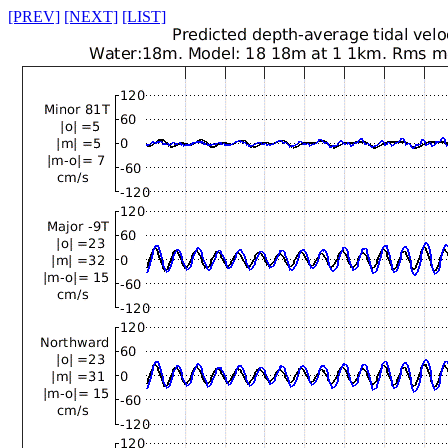
[PREV]
[NEXT]
[LIST]