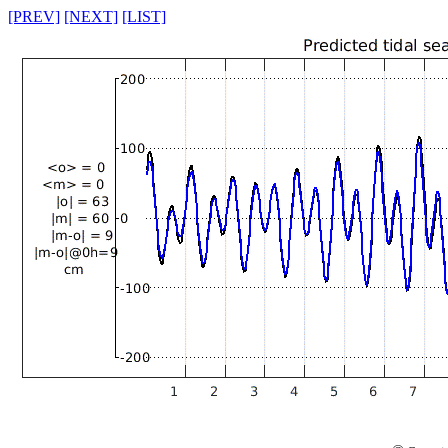
[PREV]
[NEXT]
[LIST]