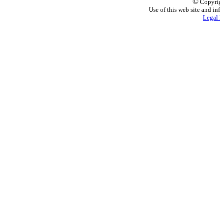
©
Copyrig
Use of this web site and in
Legal 