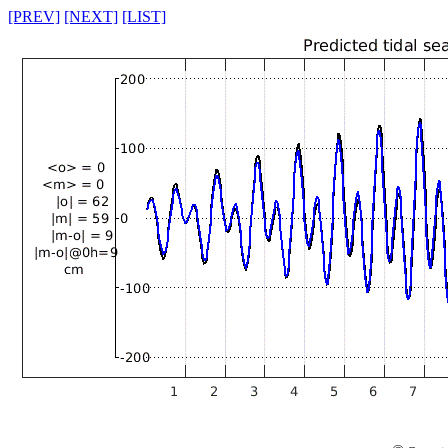
[PREV]
[NEXT]
[LIST]