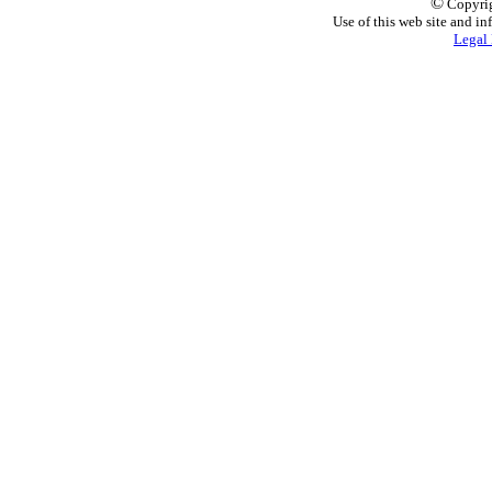
©
Copyrig
Use of this web site and in
Legal 