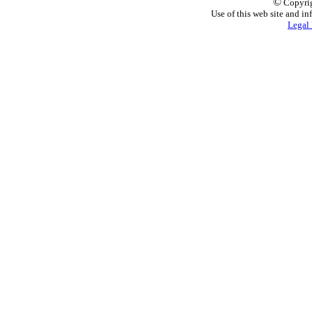
©
Copyrig
Use of this web site and in
Legal 