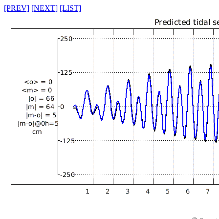
[PREV]
[NEXT]
[LIST]