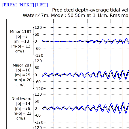
[PREV]
[NEXT]
[LIST]