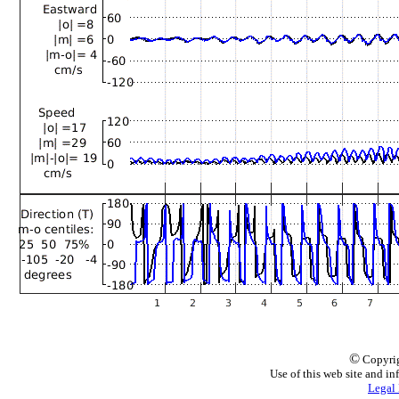
©
Copyrig
Use of this web site and in
Legal 