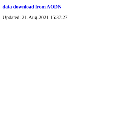
data download from AODN
Updated: 21-Aug-2021 15:37:27