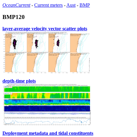
OceanCurrent
-
Current meters
-
Aust
-
BMP
BMP120
layer-average velocity vector scatter plots
depth-time plots
Deployment metadata and tidal constituents