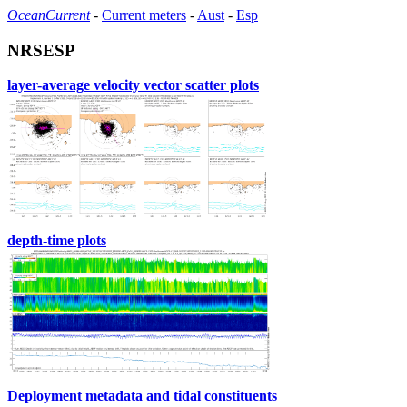
OceanCurrent
-
Current meters
-
Aust
-
Esp
NRSESP
layer-average velocity vector scatter plots
depth-time plots
Deployment metadata and tidal constituents