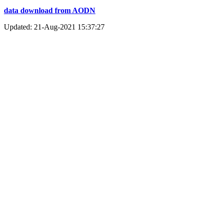
data download from AODN
Updated: 21-Aug-2021 15:37:27