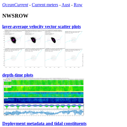
OceanCurrent
-
Current meters
-
Aust
-
Row
NWSROW
layer-average velocity vector scatter plots
depth-time plots
Deployment metadata and tidal constituents