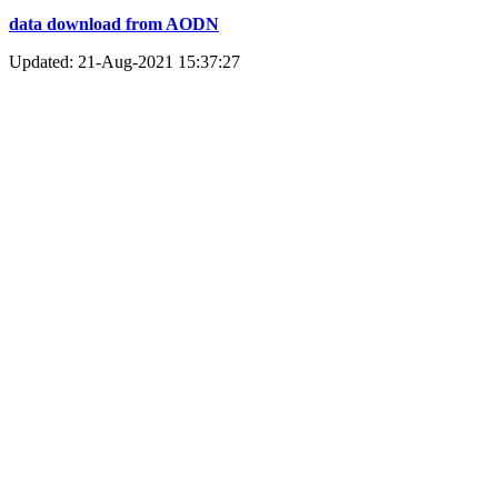
data download from AODN
Updated: 21-Aug-2021 15:37:27