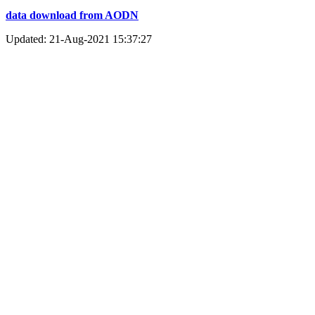
data download from AODN
Updated: 21-Aug-2021 15:37:27