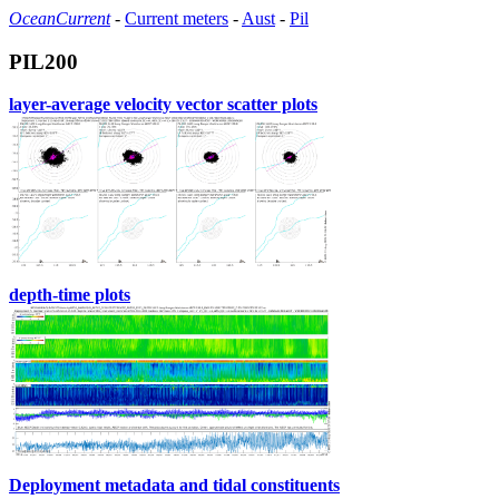
OceanCurrent
-
Current meters
-
Aust
-
Pil
PIL200
layer-average velocity vector scatter plots
depth-time plots
Deployment metadata and tidal constituents