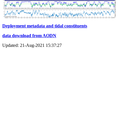
Deployment metadata and tidal constituents
data download from AODN
Updated: 21-Aug-2021 15:37:27