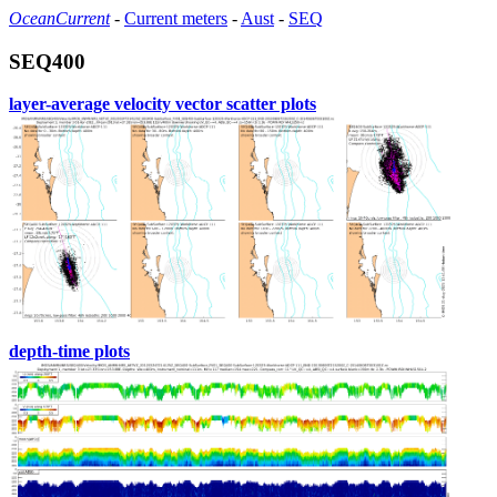
OceanCurrent
-
Current meters
-
Aust
-
SEQ
SEQ400
layer-average velocity vector scatter plots
depth-time plots