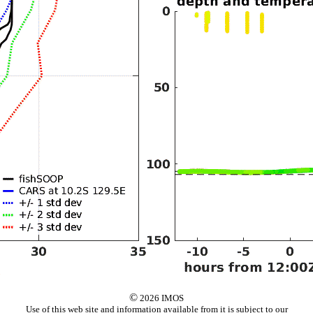
©
2026 IMOS
Use of this web site and information available from it is subject to our