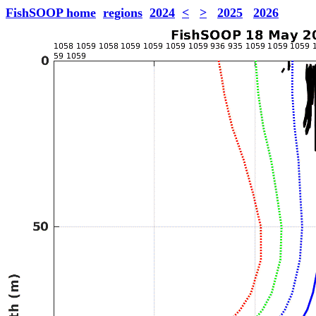
FishSOOP home
regions
2024
<
>
2025
2026