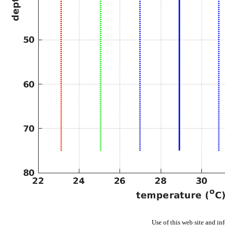
Use of this web site and in