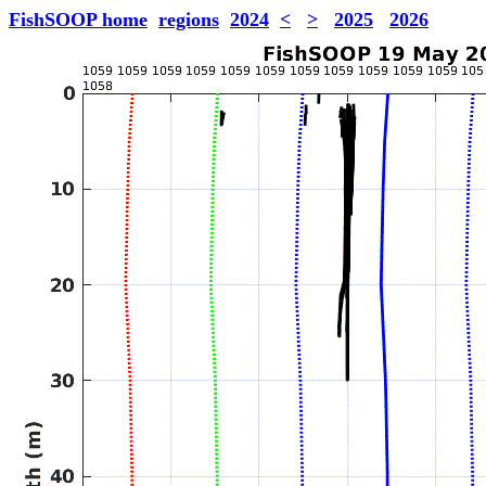
FishSOOP home
regions
2024
<
>
2025
2026