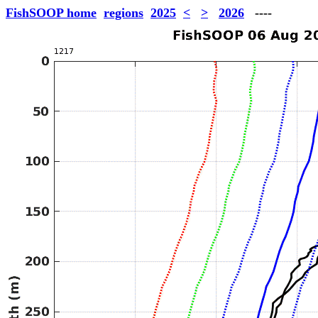
FishSOOP home
regions
2025
<
>
2026
----