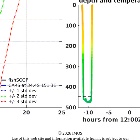
©
2026 IMOS
Use of this web site and information available from it is subject to our